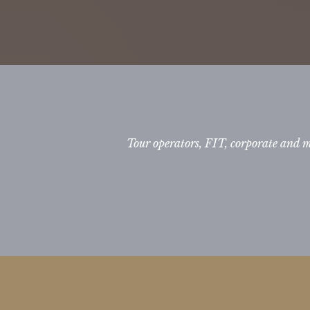
Tour operators, FIT, corporate and 