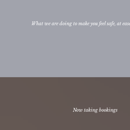
What we are doing to make you feel safe, at eas
Now taking bookings