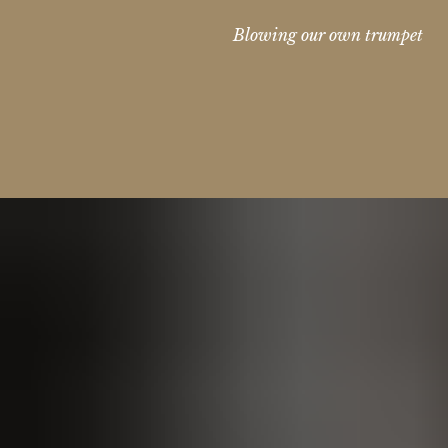
Blowing our own trumpet