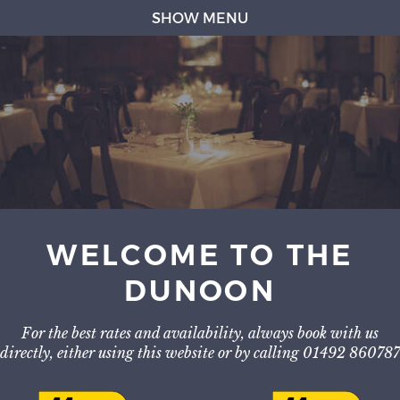
SHOW MENU
WELCOME TO THE
DUNOON
For the best rates and availability, always book with us
directly, either using this website or by calling 01492 860787